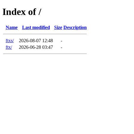
Index of /
Name
Last modified
Size
Description
ftxs/
2026-08-07 12:48
-
ftx/
2026-06-28 03:47
-